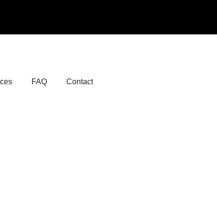
ices
FAQ
Contact