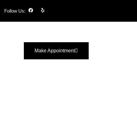
Follow Us:
Make Appointment