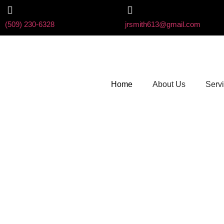
(509) 230-6328
jrsmith613@gmail.com
Home
About Us
Serv